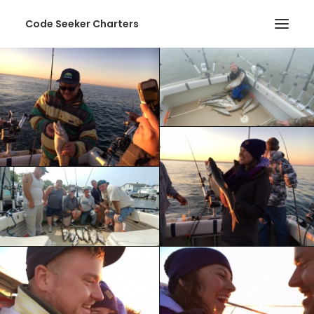
Code Seeker Charters
HOME
ABOUT US
SERVICES
PHOTOS
CONTACT
SEARCH