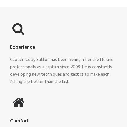
Experience
Captain
Cody
Sutton has been fishing his entire life and
professionally as a captain since 2009. He is constantly
developing new techniques and tactics to make each
fishing trip better than the last.
Comfort