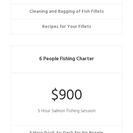
Cleaning and Bagging of Fish Fillets
Recipes for Your Fillets
6 People Fishing Charter
$900
5 Hour Salmon Fishing Session