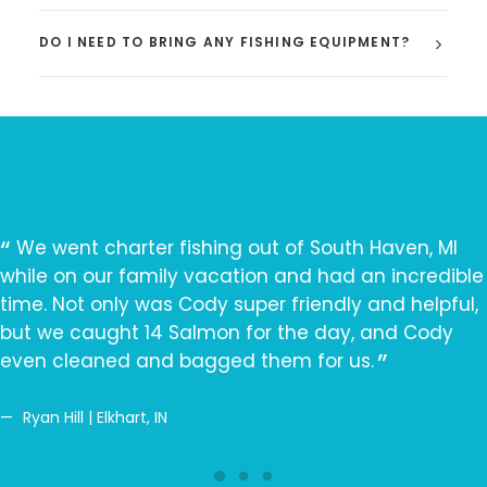
DO I NEED TO BRING ANY FISHING EQUIPMENT?
We went charter fishing out of South Haven, MI
while on our family vacation and had an incredible
time. Not only was Cody super friendly and helpful,
but we caught 14 Salmon for the day, and Cody
even cleaned and bagged them for us.
Ryan Hill | Elkhart, IN