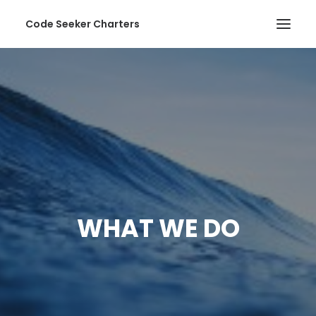
Code Seeker Charters
HOME
ABOUT US
SERVICES
PHOTOS
CONTACT
WHAT WE DO
SEARCH