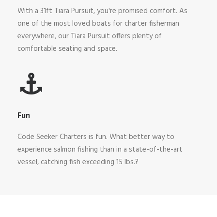
With a 31ft Tiara Pursuit, you're promised comfort. As
one of the most loved boats for charter fisherman
everywhere, our Tiara Pursuit offers plenty of
comfortable seating and space.
Fun
Code Seeker Charters is fun. What better way to
experience salmon fishing than in a state-of-the-art
vessel, catching fish exceeding 15 lbs.?