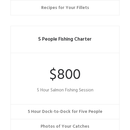
Recipes for Your Fillets
5 People Fishing Charter
$800
5 Hour Salmon Fishing Session
5 Hour Dock-to-Dock for Five People
Photos of Your Catches