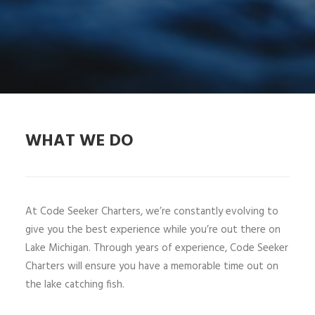
WHAT WE DO
At Code Seeker Charters, we’re constantly evolving to
give you the best experience while you’re out there on
Lake Michigan. Through years of experience, Code Seeker
Charters will ensure you have a memorable time out on
the lake catching fish.