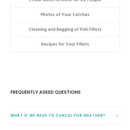
5 Hour Dock-to-Dock for Six People
Photos of Your Catches
Cleaning and Bagging of Fish Fillets
Recipes for Your Fillets
FREQUENTLY ASKED QUESTIONS
WHAT IF WE NEED TO CANCEL FOR WEATHER?