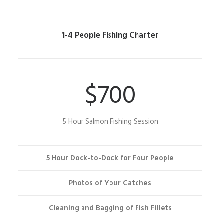
1-4 People Fishing Charter
$700
5 Hour Salmon Fishing Session
5 Hour Dock-to-Dock for Four People
Photos of Your Catches
Cleaning and Bagging of Fish Fillets