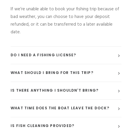
If we’re unable able to book your fishing trip because of
bad weather, you can choose to have your deposit
refunded, or it can be transferred to a later available
date.
DO I NEED A FISHING LICENSE?
WHAT SHOULD I BRING FOR THIS TRIP?
IS THERE ANYTHING I SHOULDN'T BRING?
WHAT TIME DOES THE BOAT LEAVE THE DOCK?
IS FISH CLEANING PROVIDED?