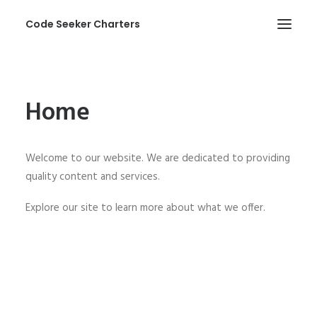
Code Seeker Charters
HOME
Home
ABOUT US
SERVICES
Welcome to our website. We are dedicated to providing
PHOTOS
quality content and services.
CONTACT
Explore our site to learn more about what we offer.
SEARCH