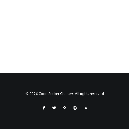
© 2026 Code Seeker Charters. All rights reserved